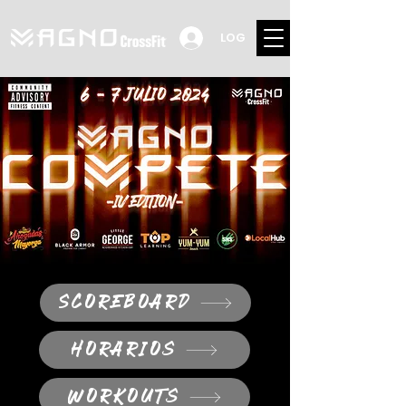
LOG
SCOREBOARD
HORARIOS
WORKOUTS