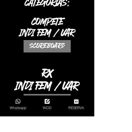
CATEGORIAS:
COMPETE
INDI FEM / VAR
SCOREBOARD
RX
INDI FEM / VAR
SCOREBOARD
Whatsapp
WOD
RESERVA
AVZ / ESC