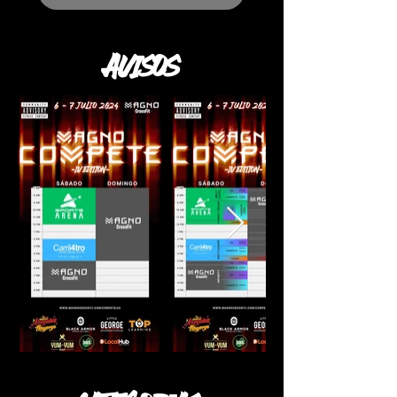
AVISOS